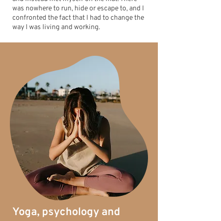
was nowhere to run, hide or escape to, and I
confronted the fact that I had to change the
way I was living and working.
Yoga, psychology and