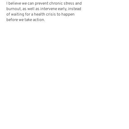
I believe we can prevent chronic stress and
burnout, as well as intervene early, instead
of waiting for a health crisis to happen
before we take action.
Through supporting employee wellbeing as
well as improving organisational culture,
our workplaces can become environments
where people feel good, do their best work,
and want to stay.
Welcome to Total Life! Thanks for being
here.
- Alexis
Qualifications
Bachelor of Science (Psychology)