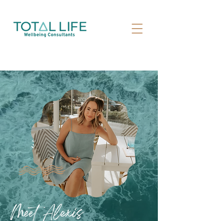
Meet Alexis