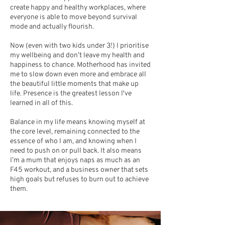
create happy and healthy workplaces, where
everyone is able to move beyond survival
mode and actually flourish.
Now (even with two kids under 3!) I prioritise
my wellbeing and don’t leave my health and
happiness to chance. Motherhood has invited
me to slow down even more and embrace all
the beautiful little moments that make up
life. Presence is the greatest lesson I've
learned in all of this.
Balance in my life means knowing myself at
the core level, remaining connected to the
essence of who I am, and knowing when I
need to push on or pull back. It also means
I’m a mum that enjoys naps as much as an
F45 workout, and a business owner that sets
high goals but refuses to burn out to achieve
them.