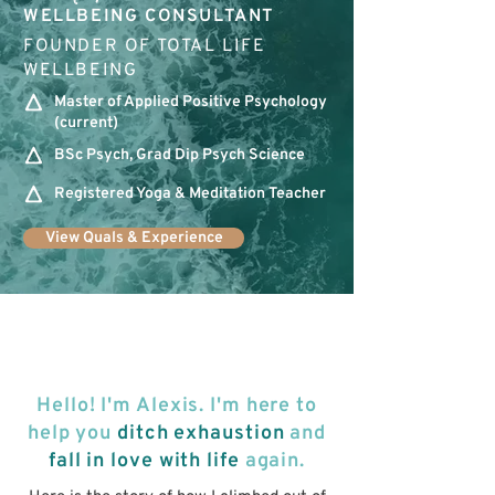
WELLBEING CONSULTANT
FOUNDER OF TOTAL LIFE
WELLBEING
Master of Applied Positive Psychology
(current)
BSc Psych, Grad Dip Psych Science
Registered Yoga & Meditation Teacher
View Quals & Experience
Hello! I'm Alexis. I'm here to
help you
ditch exhaustion
and
fall in love with life
again.