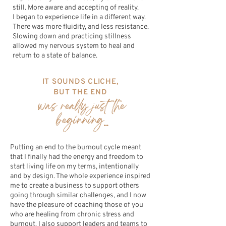
still. More aware and accepting of reality.
I began to experience life in a different way.
There was more fluidity, and less resistance.
Slowing down and practicing stillness
allowed my nervous system to heal and
return to a state of balance.
IT SOUNDS CLICHE,
BUT THE END
was really just the
beginning...
Putting an end to the burnout cycle meant
that I finally had the energy and freedom to
start living life on my terms, intentionally
and by design. The whole experience inspired
me to create a business to support others
going through similar challenges, and I now
have the pleasure of coaching those of you
who are healing from chronic stress and
burnout. I also support leaders and teams to