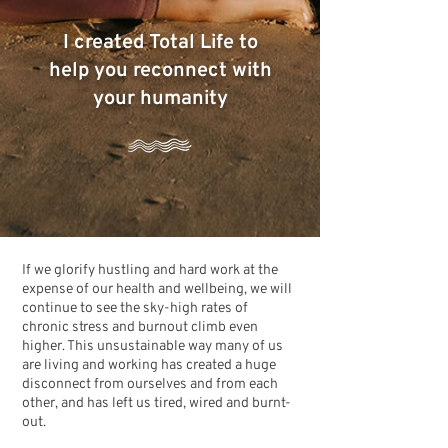
I created Total Life to
help you reconnect with
your humanity
If we glorify hustling and hard work at the
expense of our health and wellbeing, we will
continue to see the sky-high rates of
chronic stress and burnout climb even
higher. This unsustainable way many of us
are living and working has created a huge
disconnect from ourselves and from each
other, and has left us tired, wired and burnt-
out.