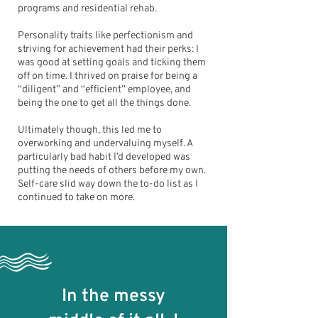
programs and residential rehab.
Personality traits like perfectionism and
striving for achievement had their perks: I
was good at setting goals and ticking them
off on time. I thrived on praise for being a
“diligent” and “efficient” employee, and
being the one to get all the things done.
Ultimately though, this led me to
overworking and undervaluing myself. A
particularly bad habit I’d developed was
putting the needs of others before my own.
Self-care slid way down the to-do list as I
continued to take on more.
In the messy