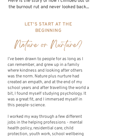
Here is the story of how I climbed out of
the burnout rut and never looked back...
LET'S START AT THE
BEGINNING
Nature or Nurture?
I’ve been drawn to people for as long as I
can remember, and grew up in a family
where kindness and looking after others
was the norm. Nature plus nurture had
created an empath, and at the end of my
school years and after travelling the world a
bit, I found myself studying psychology. It
was a great fit, and I immersed myself in
this people-science.
I worked my way through a few different
jobs in the helping professions - mental
health policy, residential care, child
protection, youth work, school wellbeing