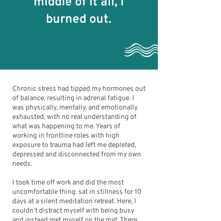
middle of it all, I
burned out.
Chronic stress had tipped my hormones out
of balance, resulting in adrenal fatigue. I
was physically, mentally, and emotionally
exhausted, with no real understanding of
what was happening to me. Years of
working in frontline roles with high
exposure to trauma had left me depleted,
depressed and disconnected from my own
needs.
I took time off work and did the most
uncomfortable thing: sat in stillness for 10
days at a silent meditation retreat. Here, I
couldn’t distract myself with being busy
and instead met myself on the mat. There