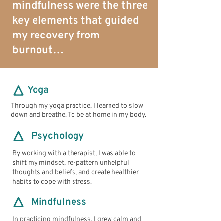
mindfulness were the three
key elements that guided
my recovery from
burnout…
Yoga
Through my yoga practice, I learned to slow
down and breathe. To be at home in my body.
Psychology
By working with a therapist, I was able to
shift my mindset, re-pattern unhelpful
thoughts and beliefs, and create healthier
habits to cope with stress.
Mindfulness
In practicing mindfulness, I grew calm and