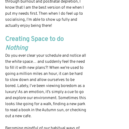
through burnout and postnatal depletion, I 
know that I am the best version of me when I 
put my needs first. Then when I do feel up to 
socialising, I’m able to show up fully and 
actually enjoy being there!
Creating Space to do 
Nothing
Do you ever clear your schedule and notice all 
the white space… and suddenly feel the need 
to fill it with new plans?! When we’re used to 
going a million miles an hour, it can be hard 
to slow down and allow ourselves to be 
bored. Lately, I’ve been viewing boredom as a 
luxury! As an emotion, it’s simply a cue to go 
and explore our environment. Sometimes this 
looks like going for a walk, finding a new park 
to read a book in the Autumn sun, or checking 
out a new cafe. 
Becoming mindful of our habitual ways of 