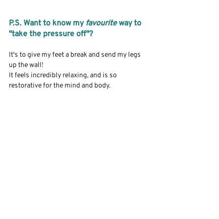
P.S. Want to know my 
favourite
 way to 
"take the pressure off"?
It's to give my feet a break and send my legs 
up the wall! 
It feels incredibly relaxing, and is so 
restorative for the mind and body. 
Take care,
Alexis
Recent Posts
See All