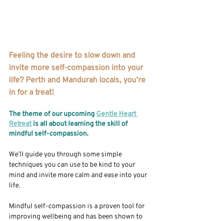
Feeling the desire to slow down and 
invite more self-compassion into your 
life? Perth and Mandurah locals, you’re 
in for a treat!
The theme of our upcoming 
Gentle Heart 
Retreat
 is all about learning the skill of 
mindful self-compassion. 
We’ll guide you through some simple 
techniques you can use to be kind to your 
mind and invite more calm and ease into your 
life. 
Mindful self-compassion is a proven tool for 
improving wellbeing and has been shown to 