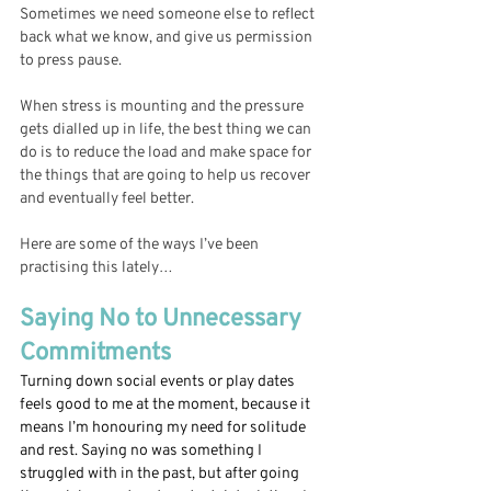
Sometimes we need someone else to reflect 
back what we know, and give us permission 
to press pause. 
When stress is mounting and the pressure 
gets dialled up in life, the best thing we can 
do is to reduce the load and make space for 
the things that are going to help us recover 
and eventually feel better. 
Here are some of the ways I’ve been 
practising this lately…
Saying No to Unnecessary 
Commitments 
Turning down social events or play dates 
feels good to me at the moment, because it 
means I’m honouring my need for solitude 
and rest. Saying no was something I 
struggled with in the past, but after going 