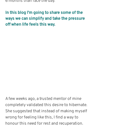
6 months than face the day. 
In this blog I'm going to share some of the 
ways we can simplify and take the pressure 
off when life feels this way.
A few weeks ago, a trusted mentor of mine 
completely validated this desire to hibernate. 
She suggested that instead of making myself 
wrong for feeling like this, I find a way to 
honour this need for rest and recuperation. 