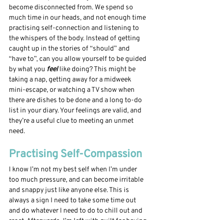
become disconnected from. We spend so 
much time in our heads, and not enough time 
practising self-connection and listening to 
the whispers of the body. Instead of getting 
caught up in the stories of “should” and 
“have to”, can you allow yourself to be guided 
by what you
 feel 
like doing? This might be 
taking a nap, getting away for a midweek 
mini-escape, or watching a TV show when 
there are dishes to be done and a long to-do 
list in your diary. Your feelings are valid, and 
they’re a useful clue to meeting an unmet 
need. 
Practising Self-Compassion
I know I’m not my best self when I’m under 
too much pressure, and can become irritable 
and snappy just like anyone else. This is 
always a sign I need to take some time out 
and do whatever I need to do to chill out and 