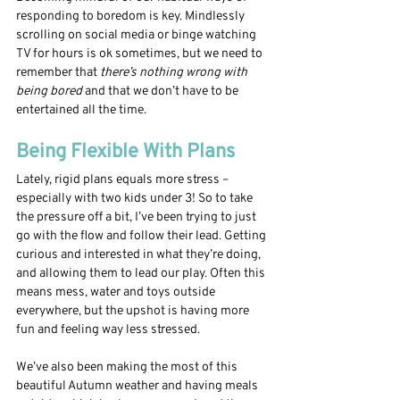
responding to boredom is key. Mindlessly 
scrolling on social media or binge watching 
TV for hours is ok sometimes, but we need to 
remember that 
there’s nothing wrong with 
being bored
 and that we don’t have to be 
entertained all the time.
Being Flexible With Plans
Lately, rigid plans equals more stress – 
especially with two kids under 3! So to take 
the pressure off a bit, I’ve been trying to just 
go with the flow and follow their lead. Getting 
curious and interested in what they’re doing, 
and allowing them to lead our play. Often this 
means mess, water and toys outside 
everywhere, but the upshot is having more 
fun and feeling way less stressed. 
We’ve also been making the most of this 
beautiful Autumn weather and having meals 