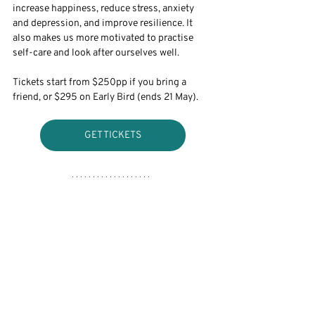
increase happiness, reduce stress, anxiety 
and depression, and improve resilience. It 
also makes us more motivated to practise 
self-care and look after ourselves well. 
Tickets start from $250pp if you bring a 
friend, or $295 on Early Bird (ends 21 May).
GET TICKETS