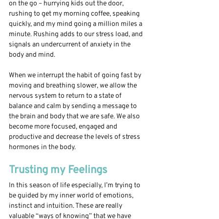
on the go – hurrying kids out the door, 
rushing to get my morning coffee, speaking 
quickly, and my mind going a million miles a 
minute. Rushing adds to our stress load, and 
signals an undercurrent of anxiety in the 
body and mind.
When we interrupt the habit of going fast by 
moving and breathing slower, we allow the 
nervous system to return to a state of 
balance and calm by sending a message to 
the brain and body that we are safe. We also 
become more focused, engaged and 
productive and decrease the levels of stress 
hormones in the body. 
Trusting my Feelings
In this season of life especially, I’m trying to 
be guided by my inner world of emotions, 
instinct and intuition. These are really 
valuable “ways of knowing” that we have 