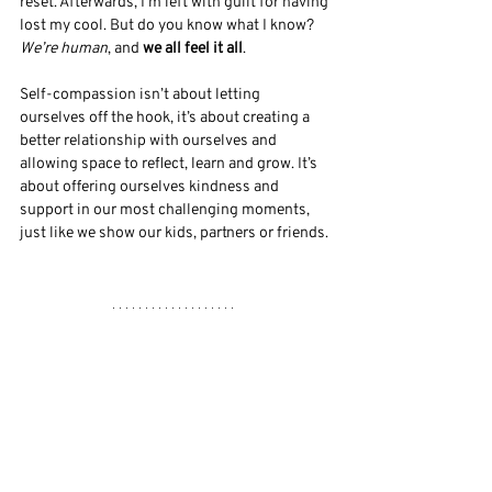
reset. Afterwards, I’m left with guilt for having 
lost my cool. But do you know what I know? 
We’re human
, and 
we all feel it all
. 
Self-compassion isn’t about letting 
ourselves off the hook, it’s about creating a 
better relationship with ourselves and 
allowing space to reflect, learn and grow. It’s 
about offering ourselves kindness and 
support in our most challenging moments, 
just like we show our kids, partners or friends. 