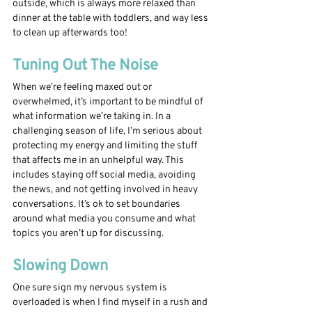
outside, which is always more relaxed than 
dinner at the table with toddlers, and way less 
to clean up afterwards too!
Tuning Out The Noise
When we’re feeling maxed out or 
overwhelmed, it’s important to be mindful of 
what information we’re taking in. In a 
challenging season of life, I’m serious about 
protecting my energy and limiting the stuff 
that affects me in an unhelpful way. This 
includes staying off social media, avoiding 
the news, and not getting involved in heavy 
conversations. It’s ok to set boundaries 
around what media you consume and what 
topics you aren’t up for discussing. 
Slowing Down 
One sure sign my nervous system is 
overloaded is when I find myself in a rush and 