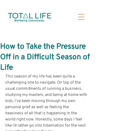
How to Take the Pressure
Off in a Difficult Season of
Life
This season of my life has been quite a 
challenging one to navigate. On top of the 
usual commitments of running a business, 
studying my masters, and being at home with 
kids, I’ve been moving through my own 
personal grief as well as feeling the 
heaviness of all that is happening in the 
world right now. 
Honestly, some days I feel 
like I’d rather go into hibernation for the next 